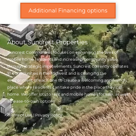
Additional Financing options
About Suncrest Properties
Suncrest Communities focuses on enhancing the lives of
mobile home residents and increasing community value
through strategic improvements. Suncrest currently operates
10 communities in the Midwest and is changing the
environment of each one to create a welcoming and friendly
place where residents can take pride in the place they call
home. We offer lots to rent and mobile homes for sale, as well
as lease-to-own options.
Terms of Use
|
Privacy Policy