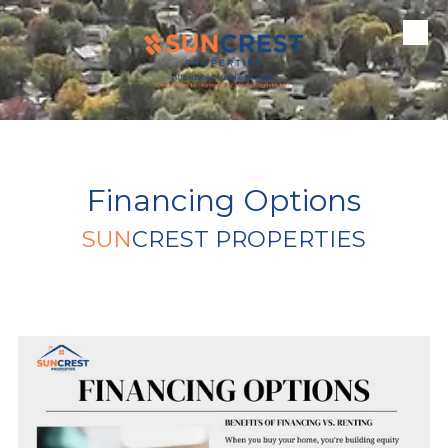
Skip to content
Financing Options
SUN
CREST PROPERTIES