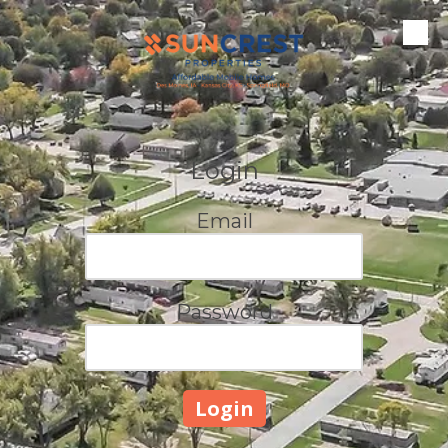
Skip to content
Login
Email
Password