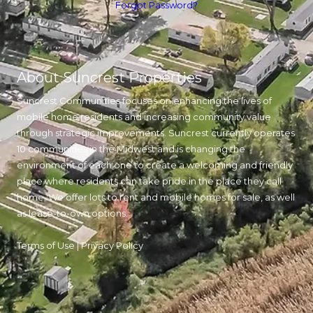
Forgot Password?
About Suncrest Properties
Suncrest Communities focuses on enhancing the lives of
mobile home residents and increasing community value
through strategic improvements. Suncrest currently operates
10 communities in the Midwest and is changing the
environment of each one to create a welcoming and friendly
place where residents can take pride in the place they call
home. We offer lots to rent and mobile homes for sale, as well
as lease-to-own options.
Terms of Use
|
Privacy Policy